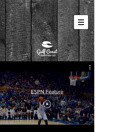
ESPN Feature