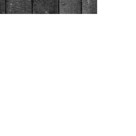
© 2026 by Gulf Coast Crawfish Co.